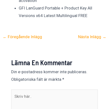
activation
GFI LanGuard Portable + Product Key All
Versions x64 Latest Multilingual FREE
←
Föregående Inlägg
Nästa Inlägg
→
Lämna En Kommentar
Din e-postadress kommer inte publiceras.
Obligatoriska fält är märkta
*
Skriv
här..