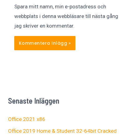
Spara mitt namn, min e-postadress och
webbplats i denna webbläsare till nästa gång
jag skriver en kommentar.
Senaste Inläggen
Office 2021 x86
Office 2019 Home & Student 32-64bit Cracked