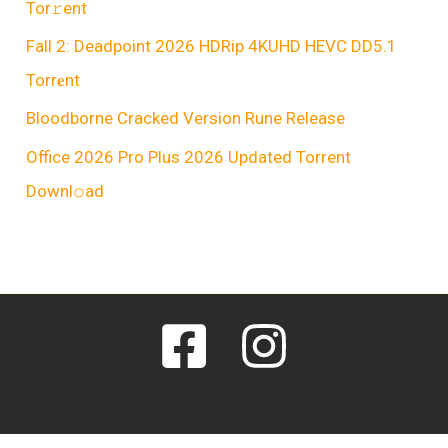
Tor𝚛ent
Fall 2: Deadpoint 2026 HDRip 4KUHD HEVC DD5.1
Torr𝐞nt
Bloodborne Cracked Version Rune Release
Office 2026 Pro Plus 2026 Updated Torrent
Downl𝚘аd