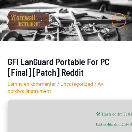
Hoppa
Inläggsnavigering
Mai
till
Me
innehåll
GFI LanGuard Portable For PC
[Final] [Patch] Reddit
Lämna en kommentar
/
Uncategorized
/ Av
nordwallinstrument
🛠 Hash code: 7e
Last modification: 2026-