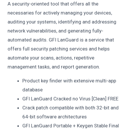
A security-oriented tool that offers all the
necessaries for actively managing your devices,
auditing your systems, identifying and addressing
network vulnerabilities, and generating fully-
automated audits. GFI LanGuard is a service that
offers full security patching services and helps
automate your scans, actions, repetitive
management tasks, and report generation.
Product key finder with extensive multi-app
database
GFI LanGuard Cracked no Virus [Clean] FREE
Crack patch compatible with both 32-bit and
64-bit software architectures
GFI LanGuard Portable + Keygen Stable Final