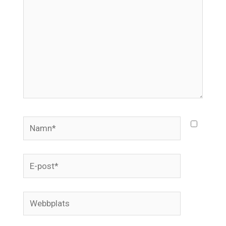
Namn*
E-
post*
Webbplats