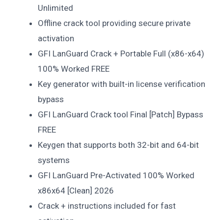
Unlimited
Offline crack tool providing secure private
activation
GFI LanGuard Crack + Portable Full (x86-x64)
100% Worked FREE
Key generator with built-in license verification
bypass
GFI LanGuard Crack tool Final [Patch] Bypass
FREE
Keygen that supports both 32-bit and 64-bit
systems
GFI LanGuard Pre-Activated 100% Worked
x86x64 [Clean] 2026
Crack + instructions included for fast