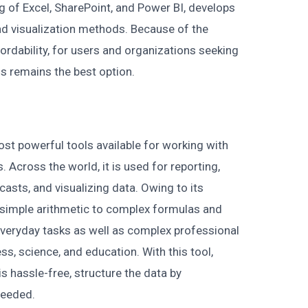
g of Excel, SharePoint, and Power BI, develops
d visualization methods. Because of the
rdability, for users and organizations seeking
s remains the best option.
st powerful tools available for working with
 Across the world, it is used for reporting,
asts, and visualizing data. Owing to its
simple arithmetic to complex formulas and
everyday tasks as well as complex professional
ess, science, and education. With this tool,
s hassle-free, structure the data by
 needed.