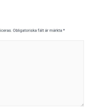
iceras.
Obligatoriska fält är märkta
*