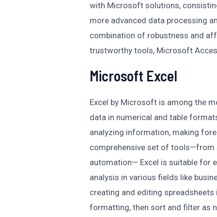
with Microsoft solutions, consistin
more advanced data processing an
combination of robustness and affo
trustworthy tools, Microsoft Acces
Microsoft Excel
Excel by Microsoft is among the mo
data in numerical and table formats.
analyzing information, making forec
comprehensive set of tools—from 
automation— Excel is suitable for 
analysis in various fields like busin
creating and editing spreadsheets i
formatting, then sort and filter as