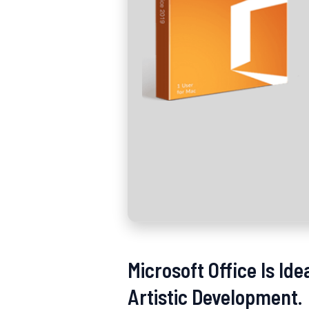
Microsoft Office Is Id
Artistic Development.