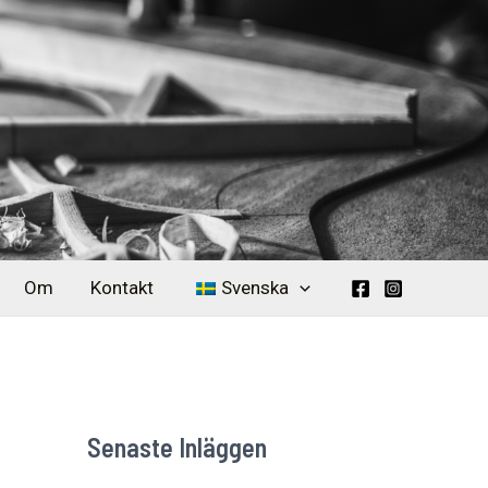
Om
Kontakt
Svenska
Senaste Inläggen