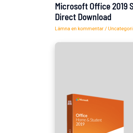
Microsoft Office 2019
Direct Download
Lämna en kommentar
/
Uncategor