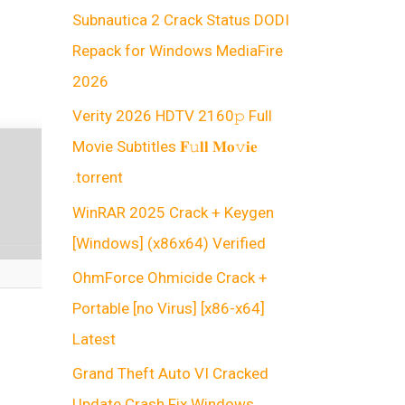
Subnautica 2 Crack Status DODI
Repack for Windows MediaFire
2026
Verity 2026 HDTV 2160𝚙 Full
Movie Subtitles 𝐅𝚞𝐥𝐥 𝐌𝐨𝚟𝐢𝐞
.torrent
WinRAR 2025 Crack + Keygen
[Windows] (x86x64) Verified
OhmForce Ohmicide Crack +
Portable [no Virus] [x86-x64]
Latest
Grand Theft Auto VI Cracked
Update Crash Fix Windows