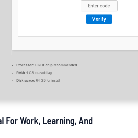
Verify
Processor:
1 GHz chip recommended
RAM:
4 GB to avoid lag
Disk space:
64 GB for install
eal For Work, Learning, And