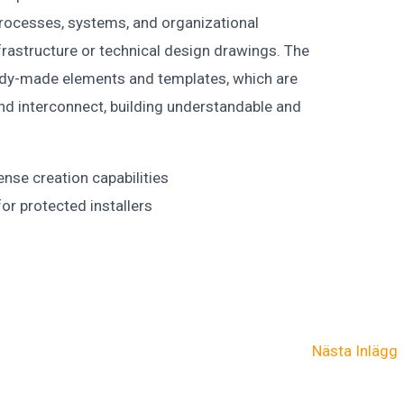
g processes, systems, and organizational
frastructure or technical design drawings. The
eady-made elements and templates, which are
nd interconnect, building understandable and
ense creation capabilities
or protected installers
Nästa Inlägg