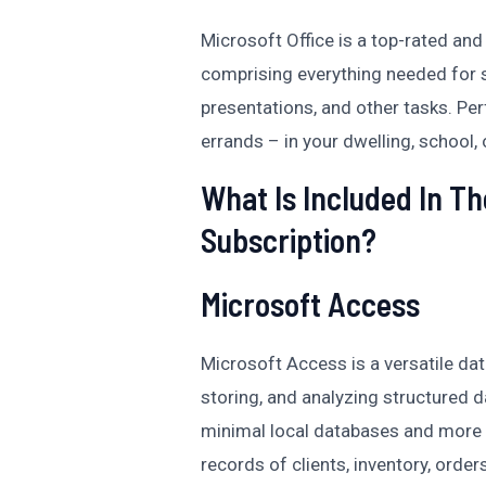
Microsoft Office is a top-rated an
comprising everything needed for
presentations, and other tasks. Pe
errands – in your dwelling, school, o
What Is Included In Th
Subscription?
Microsoft Access
Microsoft Access is a versatile d
storing, and analyzing structured 
minimal local databases and more 
records of clients, inventory, orders