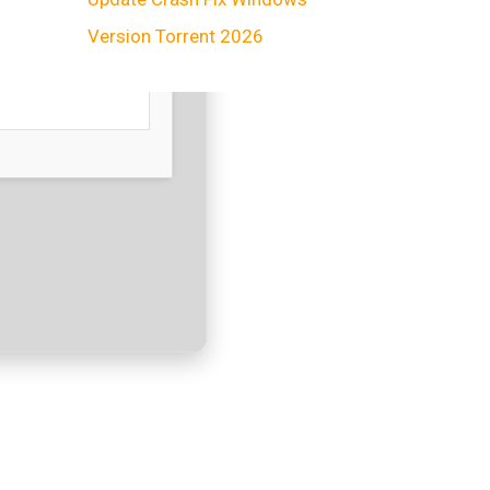
Version Torrent 2026