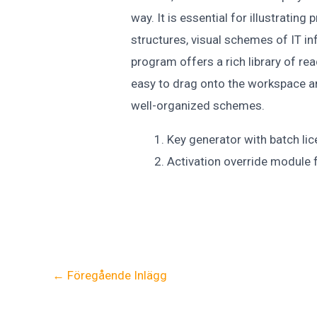
way. It is essential for illustratin
structures, visual schemes of IT in
program offers a rich library of r
easy to drag onto the workspace a
well-organized schemes.
Key generator with batch lic
Activation override module f
←
Föregående Inlägg