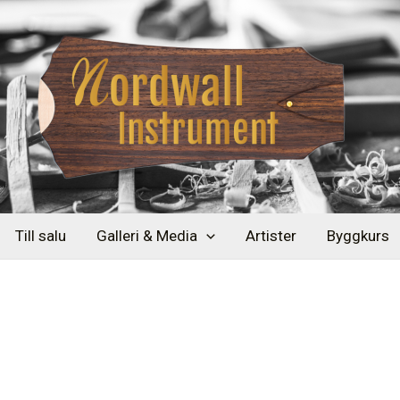
Till salu
Galleri & Media
Artister
Byggkurs