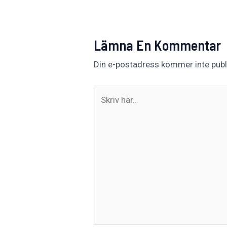
Lämna En Kommentar
Din e-postadress kommer inte publ
Skriv
här..