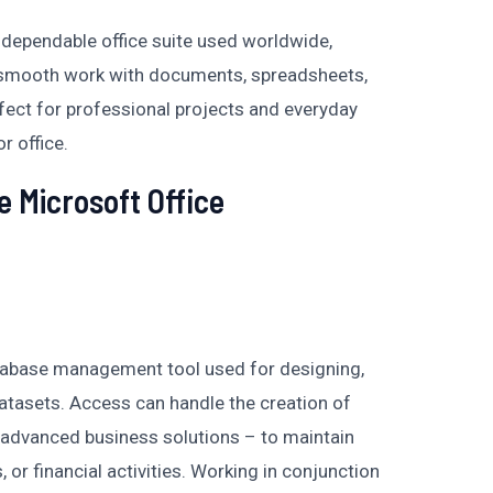
d dependable office suite used worldwide,
 smooth work with documents, spreadsheets,
rfect for professional projects and everyday
r office.
e Microsoft Office
atabase management tool used for designing,
datasets. Access can handle the creation of
advanced business solutions – to maintain
, or financial activities. Working in conjunction