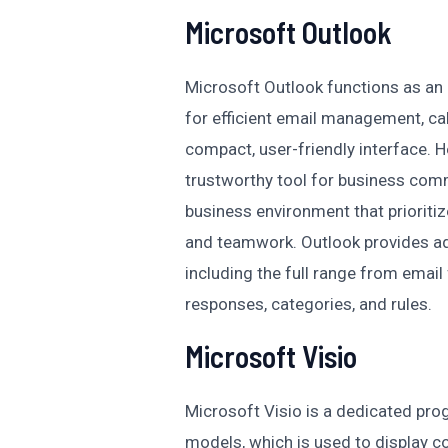
Microsoft Outlook
Microsoft Outlook functions as an e
for efficient email management, cal
compact, user-friendly interface. H
trustworthy tool for business comm
business environment that prioriti
and teamwork. Outlook provides a
including the full range from email
responses, categories, and rules.
Microsoft Visio
Microsoft Visio is a dedicated pr
models, which is used to display c