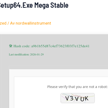
 Setup64.exe Mega Stable
ized
/ Av
nordwallinstrument
🛠 Hash code: a9b1b55d87c4ef73623f03f7e125de41
Last modification: 2026-01-29
Please verify that you are not a robot: