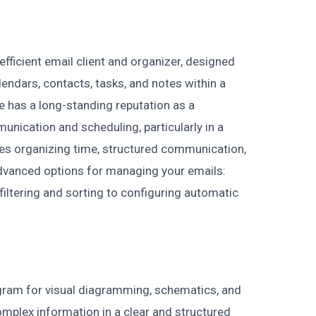
fficient email client and organizer, designed
endars, contacts, tasks, and notes within a
e has a long-standing reputation as a
unication and scheduling, particularly in a
zes organizing time, structured communication,
dvanced options for managing your emails:
 filtering and sorting to configuring automatic
ogram for visual diagramming, schematics, and
omplex information in a clear and structured