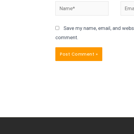
Name*
Email
Save my name, email, and websit
comment.