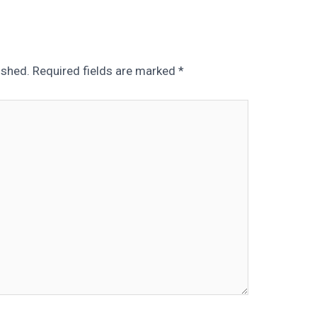
ished.
Required fields are marked
*