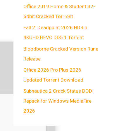
Office 2019 Home & Student 32-
64bit Cracked Tor𝚛ent
Fall 2: Deadpoint 2026 HDRip
4KUHD HEVC DD5.1 Torr𝐞nt
Bloodborne Cracked Version Rune
Release
Office 2026 Pro Plus 2026
Updated Torrent Downl𝚘аd
Subnautica 2 Crack Status DODI
Repack for Windows MediaFire
2026