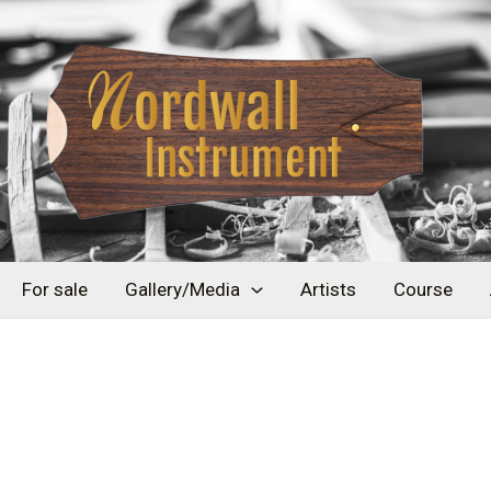
For sale
Gallery/Media
Artists
Course