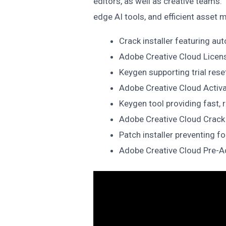
editors, as well as creative teams.
edge AI tools, and efficient asset
Crack installer featuring au
Adobe Creative Cloud Licens
Keygen supporting trial rese
Adobe Creative Cloud Activ
Keygen tool providing fast, r
Adobe Creative Cloud Crack
Patch installer preventing f
Adobe Creative Cloud Pre-Act