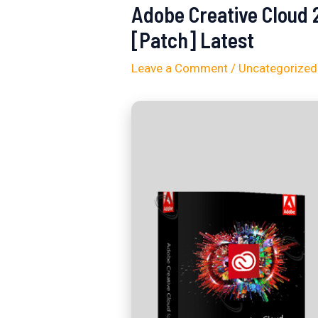
Adobe Creative Cloud 
[Patch] Latest
Leave a Comment
/
Uncategorized