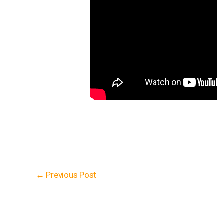
←
Previous Post