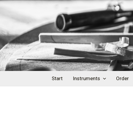
Skip
Post
to
navigation
content
Start
Instruments
Order