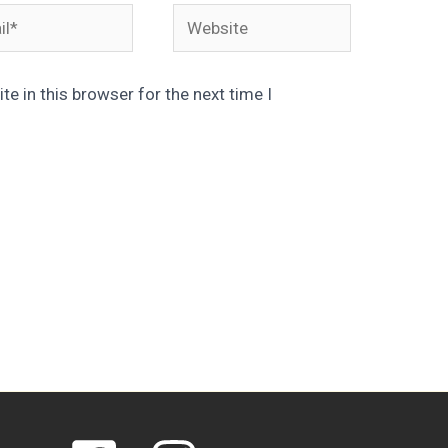
*
Website
e in this browser for the next time I