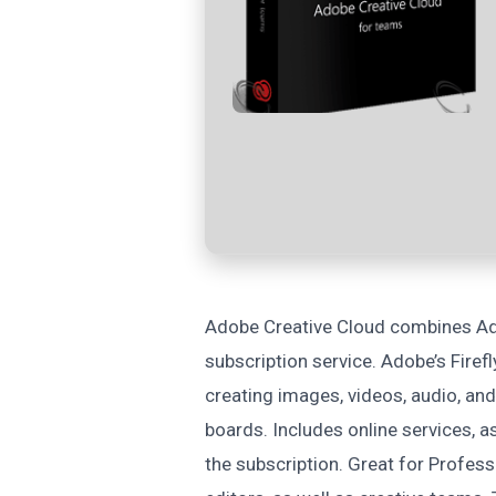
Adobe Creative Cloud combines Ad
subscription service. Adobe’s Firef
creating images, videos, audio, and
boards. Includes online services, as
the subscription. Great for Profess