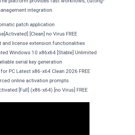
 The platform provides fast workflows, cutting-
 management integration.
tomatic patch application
e[Activated] [Clean] no Virus FREE
t and license extension functionalities
ated Windows 10 x86x64 [Stable] Unlimited
eliable serial key generation
 for PC Latest x86-x64 Clean 2026 FREE
orced online activation prompts
ivated [Full] (x86-x64) [no Virus] FREE