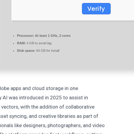
Verify
Processor:
At least 1 GHz, 2 cores
RAM:
4 GB to avoid lag
Disk space:
64 GB for install
obe apps and cloud storage in one
ly AI was introduced in 2025 to assist in
 vectors, with the addition of collaborative
set syncing, and creative libraries as part of
ionals like designers, photographers, and video