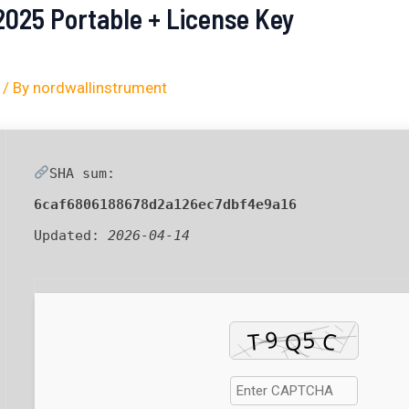
2025 Portable + License Key
/ By
nordwallinstrument
SHA sum:
6caf6806188678d2a126ec7dbf4e9a16
Updated:
2026-04-14