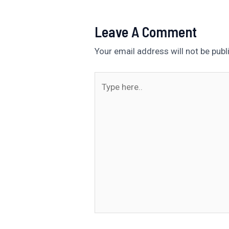
Leave A Comment
Your email address will not be publ
Type
here..