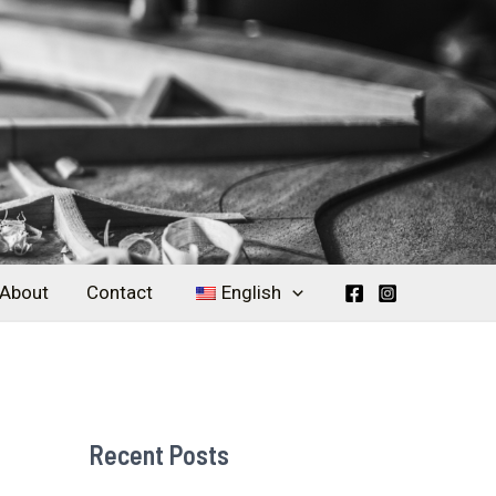
About
Contact
English
Recent Posts