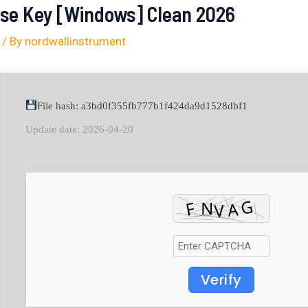
nse Key [Windows] Clean 2026
/ By
nordwallinstrument
File hash: a3bd0f355fb777b1f424da9d1528dbf1
Update date: 2026-04-20
Verify