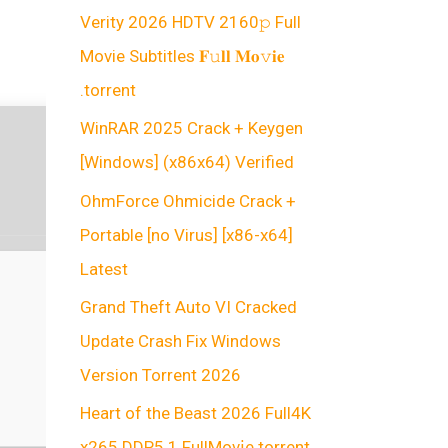
Verity 2026 HDTV 2160𝚙 Full
Movie Subtitles 𝐅𝚞𝐥𝐥 𝐌𝐨𝚟𝐢𝐞
.torrent
WinRAR 2025 Crack + Keygen
[Windows] (x86x64) Verified
OhmForce Ohmicide Crack +
Portable [no Virus] [x86-x64]
Latest
Grand Theft Auto VI Cracked
Update Crash Fix Windows
Version Torrent 2026
Heart of the Beast 2026 Full4K
x265 DDP5.1 FullMov𝗂e torrent