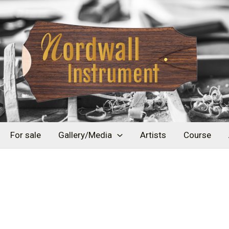
For sale
Gallery/Media
Artists
Course