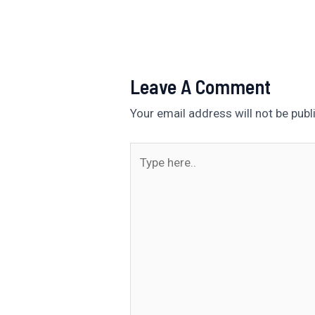
Leave A Comment
Your email address will not be publ
Type
here..