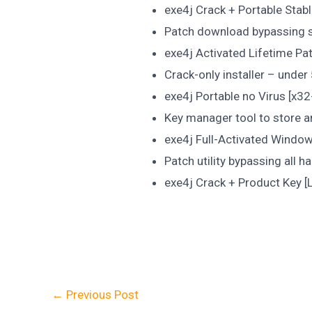
exe4j Crack + Portable Stabl
Patch download bypassing se
exe4j Activated Lifetime Pa
Crack-only installer – und
exe4j Portable no Virus [x32-
Key manager tool to store a
exe4j Full-Activated Window
Patch utility bypassing all 
exe4j Crack + Product Key [
←
Previous Post