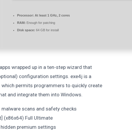
Processor:
At least 1 GHz, 2 cores
RAM:
Enough for patching
Disk space:
64 GB for install
 apps wrapped up in a ten-step wizard that
tional) configuration settings. exe4j is a
n which permits programmers to quickly create
rmat and integrate them into Windows.
in malware scans and safety checks
t] (x86x64) Full Ultimate
 hidden premium settings