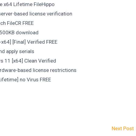
e x64 Lifetime FileHippo
rver-based license verification
tch FileCR FREE
er 500KB download
x64] [Final] Verified FREE
nd apply serials
s 11 [x64] Clean Verified
hardware-based license restrictions
Lifetime] no Virus FREE
Next Post