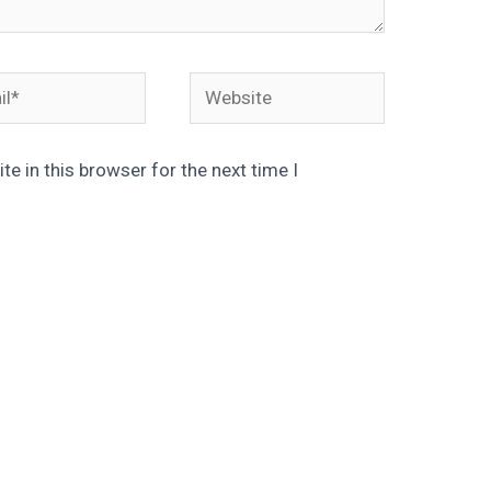
*
Website
e in this browser for the next time I