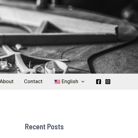
About
Contact
English
Recent Posts