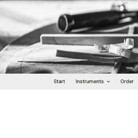
Skip
Post
to
navigation
content
Start
Instruments
Order