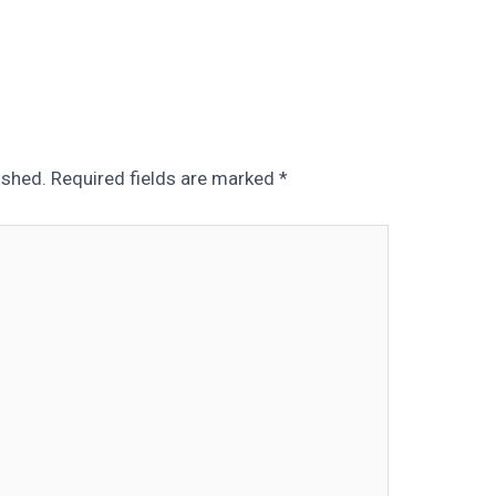
ished.
Required fields are marked
*