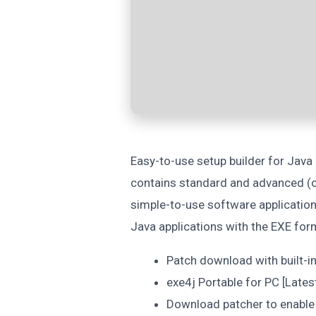
Easy-to-use setup builder for Java
contains standard and advanced (op
simple-to-use software applicatio
Java applications with the EXE fo
Patch download with built-
exe4j Portable for PC [Lates
Download patcher to enable