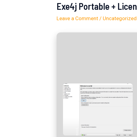
Exe4j Portable + Lice
Leave a Comment
/
Uncategorized