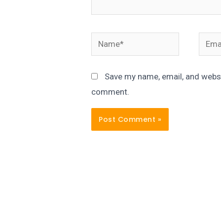
Name*
Email
Save my name, email, and websit
comment.