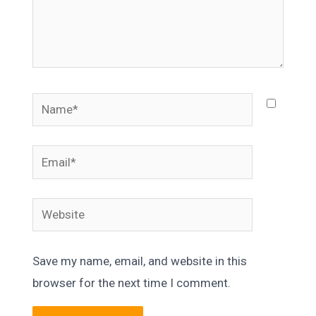
Name*
Email*
Website
Save my name, email, and website in this
browser for the next time I comment.