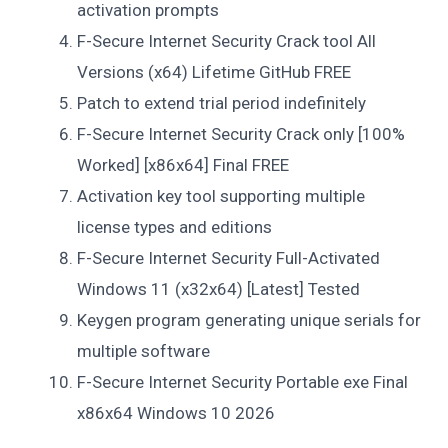
activation prompts
F-Secure Internet Security Crack tool All
Versions (x64) Lifetime GitHub FREE
Patch to extend trial period indefinitely
F-Secure Internet Security Crack only [100%
Worked] [x86x64] Final FREE
Activation key tool supporting multiple
license types and editions
F-Secure Internet Security Full-Activated
Windows 11 (x32x64) [Latest] Tested
Keygen program generating unique serials for
multiple software
F-Secure Internet Security Portable exe Final
x86x64 Windows 10 2026