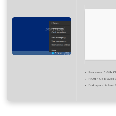
Processor:
1 GHz CP
RAM:
4 GB to avoid l
Disk space:
At least