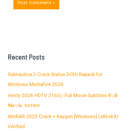
Recent Posts
Subnautica 2 Crack Status DODI Repack for
Windows MediaFire 2026
Verity 2026 HDTV 2160𝚙 Full Movie Subtitles 𝐅𝚞𝐥𝐥
𝐌𝐨𝚟𝐢𝐞 .torrent
WinRAR 2025 Crack + Keygen [Windows] (x86x64)
Verified