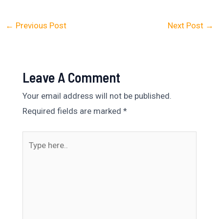
←
Previous Post
Next Post
→
Leave A Comment
Your email address will not be published.
Required fields are marked
*
Type
here..