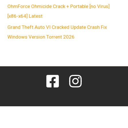
OhmForce Ohmicide Crack + Portable [no Virus]
[x86-x64] Latest
Grand Theft Auto VI Cracked Update Crash Fix
Windows Version Torrent 2026