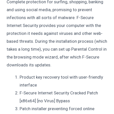
Complete protection for surfing, shopping, banking
and using social media, promising to prevent
infections with all sorts of malware. F-Secure
Internet Security provides your computer with the
protection it needs against viruses and other web-
based threats. During the installation process (which
takes a long time), you can set up Parental Control in
the browsing mode wizard, after which F-Secure
downloads its updates.
Product key recovery tool with user-friendly
interface
F-Secure Internet Security Cracked Patch
[x86x64] [no Virus] Bypass
Patch installer preventing forced online