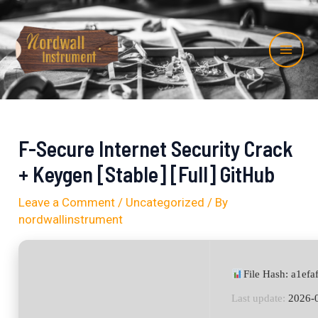
Skip
Post
Mai
to
navigation
Me
content
F-Secure Internet Security Crack
+ Keygen [Stable] [Full] GitHub
Leave a Comment
/
Uncategorized
/ By
nordwallinstrument
File Hash: a1e
Last update:
2026-