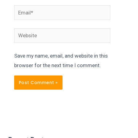
Email*
Website
Save my name, email, and website in this
browser for the next time I comment.