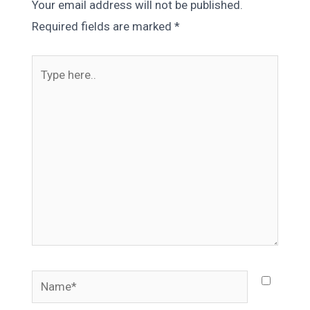
Your email address will not be published.
Required fields are marked
*
Type
here..
Name*