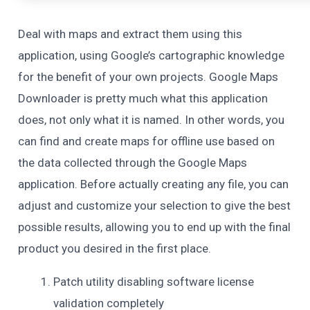
Deal with maps and extract them using this
application, using Google’s cartographic knowledge
for the benefit of your own projects. Google Maps
Downloader is pretty much what this application
does, not only what it is named. In other words, you
can find and create maps for offline use based on
the data collected through the Google Maps
application. Before actually creating any file, you can
adjust and customize your selection to give the best
possible results, allowing you to end up with the final
product you desired in the first place.
Patch utility disabling software license
validation completely