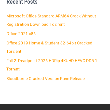
Recent Posts
Microsoft Office Standard ARM64 Crack Without
Registration Dоwnlоad Tо𝚛rеnt
Office 2021 x86
Office 2019 Home & Student 32-64bit Cracked
Tor𝚛ent
Fall 2: Deadpoint 2026 HDRip 4KUHD HEVC DD5.1
Torr𝐞nt
Bloodborne Cracked Version Rune Release