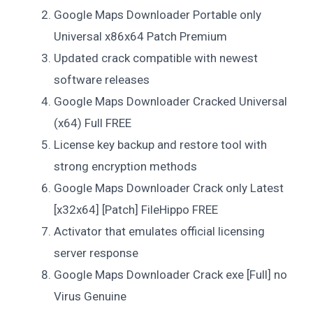
Google Maps Downloader Portable only
Universal x86x64 Patch Premium
Updated crack compatible with newest
software releases
Google Maps Downloader Cracked Universal
(x64) Full FREE
License key backup and restore tool with
strong encryption methods
Google Maps Downloader Crack only Latest
[x32x64] [Patch] FileHippo FREE
Activator that emulates official licensing
server response
Google Maps Downloader Crack exe [Full] no
Virus Genuine