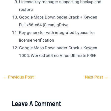
License key manager supporting backup and
restore
Google Maps Downloader Crack + Keygen
Full x86-x64 [Clean] gDrive
Key generator with integrated bypass for
license verification
Google Maps Downloader Crack + Keygen
100% Worked x64 no Virus Ultimate FREE
←
Previous Post
Next Post
→
Leave A Comment