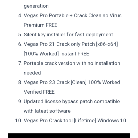
generation
Vegas Pro Portable + Crack Clean no Virus
Premium FREE
Silent key installer for fast deployment
Vegas Pro 21 Crack only Patch [x86-x64]
[100% Worked] Instant FREE
Portable crack version with no installation
needed
Vegas Pro 23 Crack [Clean] 100% Worked
Verified FREE
Updated license bypass patch compatible
with latest software
Vegas Pro Crack tool [Lifetime] Windows 10