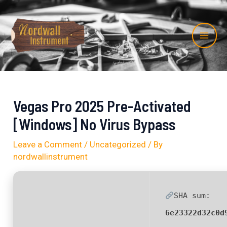
Skip
Post
Mai
to
navigation
Me
content
Vegas Pro 2025 Pre-Activated
[Windows] No Virus Bypass
Leave a Comment
/
Uncategorized
/ By
nordwallinstrument
SHA sum:
6e23322d32c0d