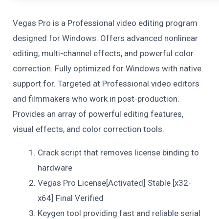
Vegas Pro is a Professional video editing program
designed for Windows. Offers advanced nonlinear
editing, multi-channel effects, and powerful color
correction. Fully optimized for Windows with native
support for. Targeted at Professional video editors
and filmmakers who work in post-production.
Provides an array of powerful editing features,
visual effects, and color correction tools.
Crack script that removes license binding to
hardware
Vegas Pro License[Activated] Stable [x32-
x64] Final Verified
Keygen tool providing fast and reliable serial