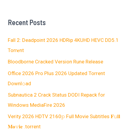
Recent Posts
Fall 2: Deadpoint 2026 HDRip 4KUHD HEVC DD5.1
Torr𝐞nt
Bloodborne Cracked Version Rune Release
Office 2026 Pro Plus 2026 Updated Torrent
Downl𝚘аd
Subnautica 2 Crack Status DODI Repack for
Windows MediaFire 2026
Verity 2026 HDTV 2160𝚙 Full Movie Subtitles 𝐅𝚞𝐥𝐥
𝐌𝐨𝚟𝐢𝐞 .torrent