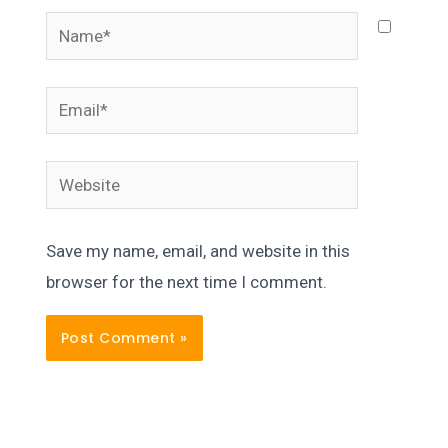
Name*
Email*
Website
Save my name, email, and website in this
browser for the next time I comment.