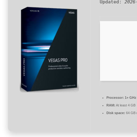
Updated:
2026
Processor:
1+ GHz 
RAM:
At least 4 GB
Disk space:
64 GB r