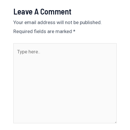
Leave A Comment
Your email address will not be published.
Required fields are marked
*
Type
here..