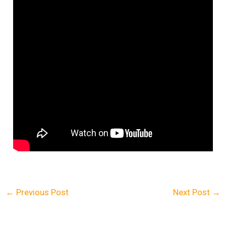
←
Previous Post
Next Post
→